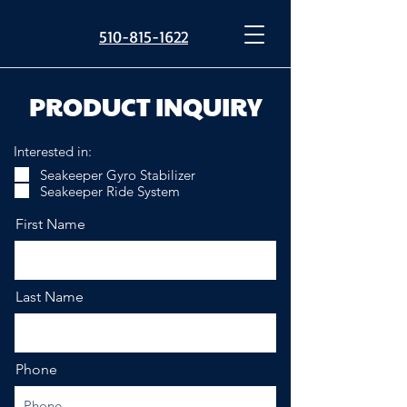
510-815-1622
PRODUCT INQUIRY
R
Interested in:
*
e
Seakeeper Gyro Stabilizer
q
Seakeeper Ride System
u
i
r
First Name
e
d
Last Name
Phone