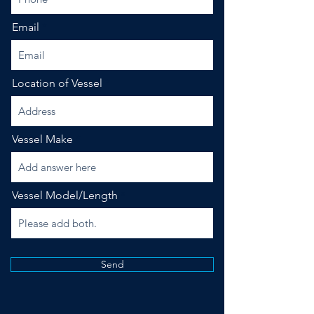
Email
Location of Vessel
Vessel Make
Vessel Model/Length
Send